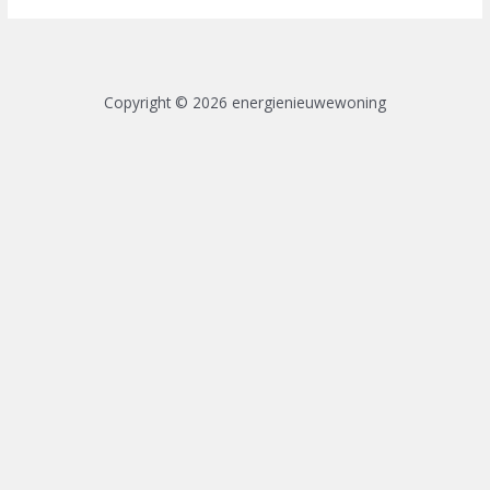
Copyright © 2026 energienieuwewoning