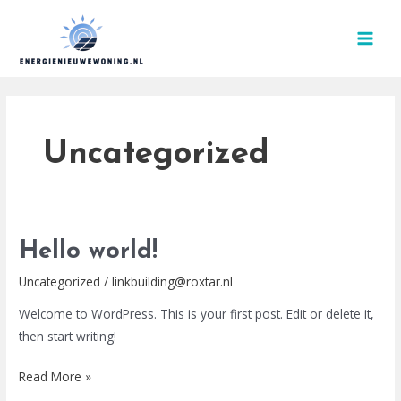
Skip
MAI
to
MEN
content
Uncategorized
Hello
Hello world!
world!
Uncategorized
/
linkbuilding@roxtar.nl
Welcome to WordPress. This is your first post. Edit or delete it,
then start writing!
Read More »